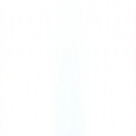
every platform. Here are 200+ OnlyFans username ideas organized
by vibe, plus the exact 3-part formula I use when building
usernames from scratch.
Username vs Display Name vs URL:
What's the Difference?
Before you pick anything, you need to know OnlyFans has three
different name fields. Most guides about OnlyFans account names
lump them together. They're not the same. If you're
just starting your
OnlyFans
, the username is the first decision you'll make. Get it right
and everything else — your bio, your promo, your watermarks —
falls into place.
Username is your @ handle — display name overlays
your profile
Your display name doesn't need to be unique — two creators can
both show Mia as their display name. But your username (the
@handle) must be one-of-a-kind. For more on display names, see
our
display name deep-dive
.