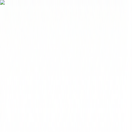
Results
Pricing
Resources
Blog
🇺🇸
English
Join the Waiting List
🇺🇸
English
Back to Creator Lab
Content Strategy
OnlyFans Username Ideas:
200+ Names + Generator Tips
(2026)