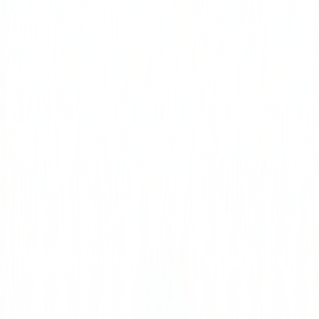
pick it carefully because changing it breaks all existing links.
Cute and playful names outperform overtly sexy ones. Reddit
creators preferred aLittleBirdy over BimboBirdy by a wide
margin.
Use the 3-part formula: [Vibe Word] + [Niche/Animal/Nature]
+ [Optional Suffix] — like VelvetFox or PeachyPixie.
Your username must match across OnlyFans, Reddit, Twitter,
and TikTok. Mismatched names mean you can't watermark
content for Reddit promotion.
Avoid numbers, underscores, and anything hard to spell. If
someone can't type it from memory, you'll lose subscribers.
Check
OnlyFans restricted words
before committing — some
words are silently blocked.
You're staring at the OnlyFans signup page. The username field
blinks at you. You type your first idea — taken. Second idea — also
taken. So you slap some numbers on the end and move on. Three
months later, that throwaway name is watermarked on every Reddit
post, printed across your Twitter bio, and baked into your OnlyFans
URL. I watched one creator pick a username with '69' in it — she
couldn't promote on TikTok or Instagram without getting flagged.
Another chose a name so close to a top creator's that her subscribers
kept landing on the wrong page. Your username isn't just a name. It's
your brand, your URL, and your first impression rolled into one.
I've helped dozens of creators at B9 pick names that work across