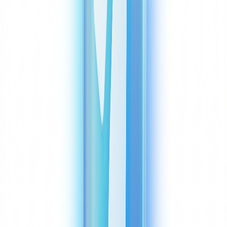
MortgageMotivation
BraceletsOff
25 OnlyFans Username Ideas for Male
Creators
Every username guide out there is written for women. If you're one
of the OnlyFans guys starting on the platform, you've probably
noticed — all the suggestions are flowers and bunnies. Male creators
need a different approach. Your name should signal confidence and
niche without being generic. HotGuy69 tells subscribers nothing.
IronWolfX tells them everything. Check out our
male OnlyFans
income guide
for the full picture on what guys actually earn.
AlphaFrame
IronWolfX
GoldenBull
ShadowKing
SteelEdge
RogueAce
ThunderJaw
BlazeKing
MaverickX
NightHawk