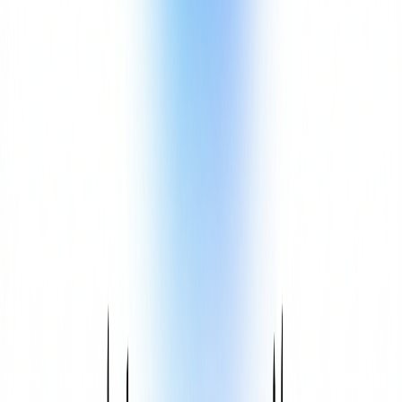
If someone hears your name in a TikTok and can't type it into a
browser from memory, you've already lost them. Skip silent letters,
unusual spellings, and anything longer than 3 words.
✕
Using any part of your real name
Your legal name is for verification only. One creator used her cat
name in her username — the same cat name that was in her personal
Instagram bio. A coworker found her page within a week.
✕
Choosing a name that doesn't fit your niche
A creator on Reddit described herself as a dark stoner fairy but had a
bubbly, cute username. Her advertising and brand didn't match. She
lost her followers. Your name should signal what subscribers can
expect.
✕
Not checking availability across platforms first
Your OnlyFans username needs to match your Reddit, Twitter,
Instagram, and TikTok handles. If you pick a name that's taken on
Reddit, you can't watermark your content properly — and most
NSFW subreddits will remove your posts.