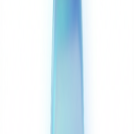
Pick your vibe word
Choose one word that captures your energy. Are you sweet? Bold?
Dark? Mysterious? Playful? This sets the tone. Examples: Velvet,
Sugar, Shadow, Wild, Honey, Silk, Midnight, Blush, Storm, Neon,
Crimson, Golden
2
Add your niche or nature word
This grounds your name in something visual and memorable.
Animal names, flowers, and natural elements work best — they're
easy to picture and hard to forget. Examples: Fox, Rose, Bunny,
Raven, Peach, Wolf, Orchid, Kitty, Phoenix, Dahlia, Lily, Fawn
3
Add an optional suffix if your combo is taken
If your two-word name is already claimed, add a short suffix. Keep
it clean — no numbers, no underscores. Good suffixes: X, Nova,
Glow, Dream, Fire, Moon, Queen, Babe Results: VelvetFox,
SugarBunny, ShadowRose, WildOrchid, HoneyKitty,