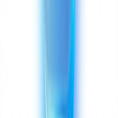
GhostFlower
AnonymMuse
SecretGarden
FacelessFox
CloakedCandy
UnseenSiren
MysteryMaven
SilhouetteStar
IncognitoRose
VelvetMask
How to Check If Your OnlyFans
Username Is Available
You've found a name you love. Before you commit, run it through
these four checks. Takes 5 minutes and saves you from a painful
rebrand later.
Do all 4 checks before committing to any username
1