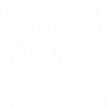
Find your perfect OnlyFans username with 200+ ideas by category,
a DIY name formula, availability check steps, and the mistakes that
kill growth.
12 min read
·
February 20, 2026
·
Content Strategy
Mia
Content Creator
Content creator with 1 year at B9, specializing in content strategy,
niche development, and creator wellness.
✓
Quick Takeaways
Your OnlyFans username becomes your permanent URL —