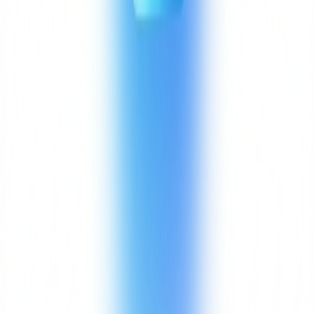
Check for restricted words
Some words are silently blocked by OnlyFans — the signup just
fails without telling you why. Check our
OnlyFans restricted words
list
before committing to any name.
Can You Change Your OnlyFans
Username? (Yes, But Read This First)
Yes, OnlyFans lets you change your username in Settings. But the
guides that say just change it anytime aren't telling you the full story.
Per the
OnlyFans Terms of Service
, username changes are allowed
— but they come with real consequences most creators don't expect.
If you're considering a name change, do it before you start
promoting on Reddit. Once you've built karma and a library of
watermarked content, changing your username costs you months of
promotion work.
✓
Pros
You can update your username in Settings at any time