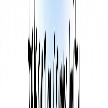
Frequently Asked Questions
Can I use a fake name on OnlyFans?
Does OnlyFans show your real name to subscribers?
How long can an OnlyFans username be?
What makes a good OnlyFans username?
Can I have the same username as another creator display name?
Should my OnlyFans username match my Reddit name?
Summary
Your username is the one decision on OnlyFans you'll live with the
longest. Pick something short, easy to spell, and available on every
platform you promote on. Use the 3-part formula — vibe word +
nature/niche word + optional suffix — and always check availability
before you commit. Once your name is locked in, build the rest of
your profile. Our
bio guide
shows you how to write a bio that
converts visitors into paying subscribers. And if you're just getting
started, our
full OnlyFans launch guide
walks you through