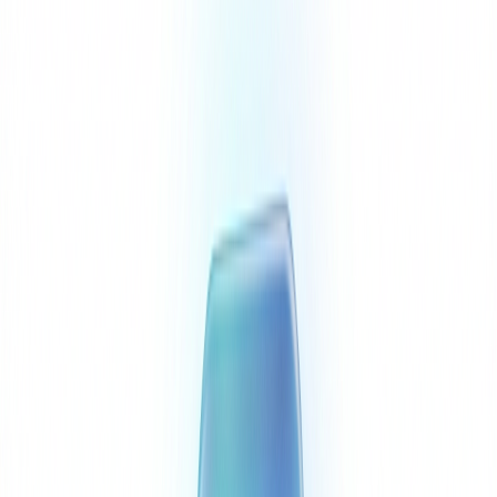
Mix and match any combination — 200+ options in the
full list
“
I am Kitty Neon. It's catchy, easy to remember, and
you know exactly who I am.
”
—
KITTY, verified creator (53 upvotes on
r/onlyfansadvice)
2-3
words max for the best OnlyFans usernames
< 15
characters — if they can't type it from memory, you lose them
100%
platform match needed — Reddit watermarks must match your
username
1