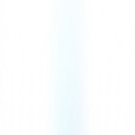
Can You
Field
What It Is
Where It Shows Up
Change It?
URL:
Username
Your unique
Yes, but old
onlyfans.com/yourname,
(@handle)
identifier
URLs break
watermarks, mentions
Display
Your public-
Profile page, comments,
Yes, anytime
Name
facing name
search results
Your
Legal
Only visible to OnlyFans
government
No
Name
for verification
ID name
The 3-Part Name Formula That Actually
Works
Every creator asks me the same thing: how do I come up with a
good name? You could use an OnlyFans name generator tool — but
most of them spit out random gibberish. My answer is always the
same formula. It works better than any username generator because
it's built on what actually resonates with subscribers. Dead simple —
and I've used it to help build dozens of creator brands at B9.