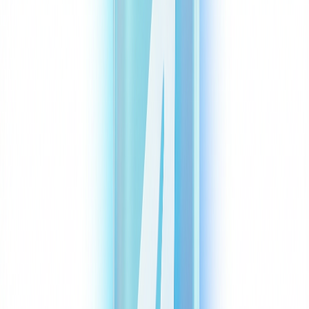
SunflowerSweet
LilacLove
ButtonBlossom
RainbowRipple
WaffleQueen
DonutDarling
VanillaVibe
CottonCandyFox
MarshmallowMia
TulipDream
GummyBearGlow
HoneydewBabe
Get weekly content strategies
Chatting scripts, niche breakdowns, and creator playbooks — free
on Telegram.
Join Free on Telegram
20 Funny OnlyFans Names That Stand
Out