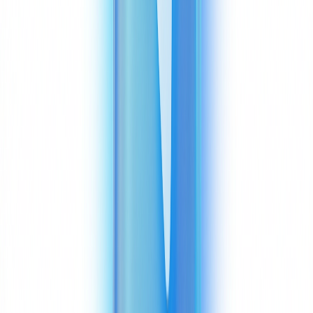
NightShade, VenomVelvet, GhostPetal, ShadowOrchid,
CrimsonPhantom, PoisonBloom, ObsidianRose, WickedMoon,
AbsintheAngel, HexedHoney, GrimGoddess, SpiderLily,
TwilightThorn, VoidVixen, WraithRose
Fitness & Body (12 names)
GlutesOfSteel, FlexAppeal, SquatGoddess, CurveCrush,
GymCandy, IronPeach, LiftAndLace, FitFox, BodyByBrunch,
DeadliftDoll, SweatAndSatin, PowerPeach
Cosplay & Anime (10 names)
CosplayKitten, NerdyNymph, AnimeAngel, PixelPrincess,
CosplayCandy, OtakuRose, MangaMuse, KawaiiVixen,
GameGirlGlow, DungeonBabe
Feet & Sole Content (8 names)
SoleMate, ArchAngel, ToeGlow, PediPrincess, BareBeauty,
StepQueen, VelvetSoles, SilkSteps
Couples (10 names)