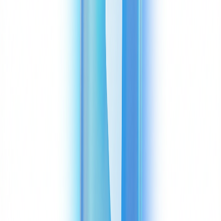
PhoenixRise
TitanGrip
CobaltStorm
OnyxPrince
WildCard
GhostRider
RebelSoul
VikingVibes
AcesHigh
DaggerX
StormBreaker
NeonKnight
IronClad
RogueFlame
SilverFang
65+ Niche-Specific OnlyFans Usernames
Your niche should echo in your name. A fitness creator named
DaisyPetal sends mixed signals. A fitness creator named
GlutesOfSteel — you know exactly what you're getting.
Dark & Mysterious (15 names)