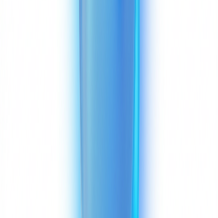
18 Anonymous OnlyFans Usernames for
Privacy
If you're running a
faceless OnlyFans page
, your username matters
more than anyone else's. It needs to be memorable enough to build a
following but completely disconnected from your real identity. Don't
use your real first name, your pet's name, your birthday numbers, or
any detail that appears on your personal social media. One creator
used her cat's name — the same cat on her personal Instagram. Her
coworker found her page within a week.
A VPN alone won't protect your identity. One verified Reddit
creator with 97 upvotes warned: app permissions go FAR DEEPER
than your IP address — TikTok and Instagram use device IMEI,
WiFi SSID, even facial recognition data. For the full privacy
breakdown, read
our safety guide
and our
location privacy guide
.
MidnightAnon
SecretPetal
HiddenGem
NoFaceQueen
VeiledVixen
MaskedRose
ShadowSelf
PhantomPeach