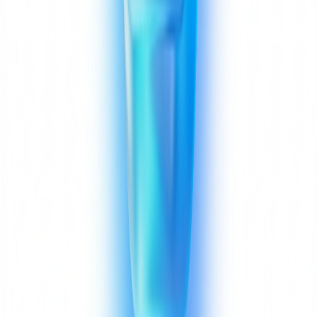
Check OnlyFans directly
Type onlyfans.com/yourname in your browser. If you get a 404
page, the username is available. If a profile loads, it's taken — try a
variation.
2
Search across all platforms
Search the same name on Reddit, Twitter/X, Instagram, and TikTok.
You need it available everywhere. Use
Namecheckr
to check
multiple platforms at once.
3
Google it in quotes
Search your name idea in Google with quotes around it. Make sure
it doesn't belong to an existing brand, celebrity, or popular creator.
You don't want subscribers finding someone else when they search
for you.
4