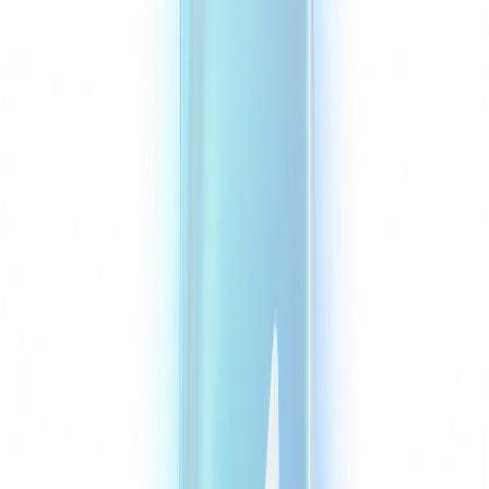
EmberFox
BlushBabe
LuxLuna
VelvetPeach
SirenSoul
FlameAngel
WhisperWild
AmberGlow
DarkDahlia
ScarletMaven
VelvetThorn
GoldenGaze
SilkShadow
WineAndWild
RoseGoldBabe
NightPearl
MysticVenus
TemptressMoon
CherryDevine
LaceDream
30 Cute & Playful OnlyFans Names
Cute names are the dark horse of OnlyFans branding. If you're