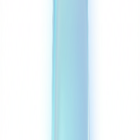
MidnightPeach, BlushDahlia, NeonFawn
30 Sexy OnlyFans Username Ideas
Here's what Reddit taught me — overtly sexual names actually hurt
more than they help. In a real community poll, creators
overwhelmingly preferred aLittleBirdy (cute) over BimboBirdy
(sexy). Sexy usernames work best when they're suggestive, not
explicit. These names hint without screaming.
Too-sexual usernames get flagged on Instagram and TikTok. If you
plan to promote on SFW platforms — and you should — keep your
name suggestive, not explicit. Save the spicy stuff for your actual
content.
VelvetVixen
SilkySiren
MidnightMuse
RubyRedd
ScarletDream
HoneyBlaze
WildOrchid
GoldenTemptress
CrimsonKiss
SatinRose