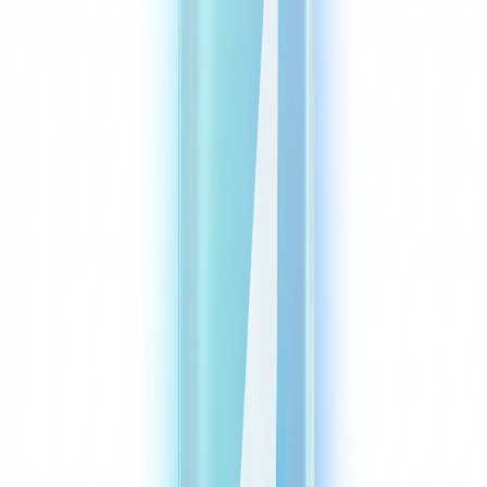
looking for OnlyFans username ideas for girl creators especially, this
is the category to start with. They feel approachable, they're easy to
remember, and they work on every platform without getting flagged.
The most successful creators I've worked with almost always lean
cute over sexy. Animal and food themes dominate for a reason —
they're impossible to forget. You hear PeachyPixie once and it sticks.
PeachyPixie
BunnySugar
DaisyDoll
CherryPop
HoneyBunny
KittyNova
SugarPlumFox
PixieDust
BerryBliss
LollipopLane
CupcakeCutie
StrawberryMilk
BubbleGumBabe
CocoaPuff
CandyCloud
SnowBunny
PetalPrincess
SprinkleStar