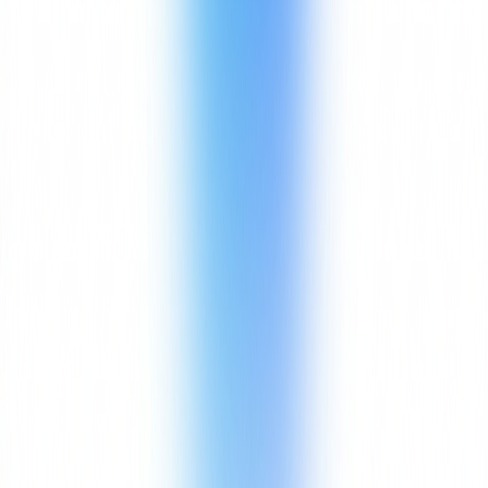
Your profile, subscribers, and earnings stay intact
OnlyFans creates a temporary redirect from your old URL
✕
Cons
Every link you've shared breaks once the redirect expires
Reddit watermarks must match your username — you'll need
to recreate all watermarked content
Your Reddit karma is tied to your old account — starting a
new Reddit means zero karma
Subscribers who bookmarked your old URL won't find you
Mistakes to Avoid
✕
Slapping numbers on the end
S1r3nSu1c1d3xxx24 — that's a real username a Reddit creator
roasted with 53 upvotes. Numbers and special characters make your
name impossible to remember, type, or take seriously. If your first
choice is taken, try a different word combo instead.
✕
Picking a name nobody can spell