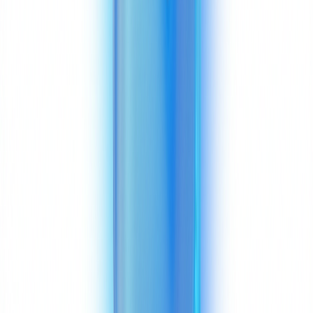
WildTwosome, DoubleOrNothing, HisAndHerHeat,
BothSidesNow, TandemTease, CoupleNextDoor, PairOfAces,
TwiceAsNice, BonnieAndBlaze, DualDesire — for more on
running a couple's page, see our
couples OnlyFans guide
.
Alt, Goth & Tattoo (8 names)
InkedVixen, TattooedMuse, AltAngel, PiercedPeach, RebelInk,
GothGoddess, CemeteryRose, VampBabe
ASMR & Soft Content (8 names)
WhisperVelvet, SoftSpokenX, TingleQueen, MurmurMuse,
SilkWhisper, GentleGlow, DreamyASMR, CalmCandy
Get weekly content strategies
Chatting scripts, niche breakdowns, and creator playbooks — free
on Telegram.
Join Free on Telegram