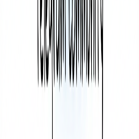
verification, your first post, and everything in between.
Not ready to apply?
Get weekly content strategies
Chatting scripts, niche breakdowns, and creator playbooks — free
on Telegram.
Join Free on Telegram
Need Help Building Your Creator Brand?
From usernames to content strategy, our team helps creators build
pages that actually earn. We've managed 200+ accounts and know
what works.
Apply for Management
Continue Reading
Content Strategy