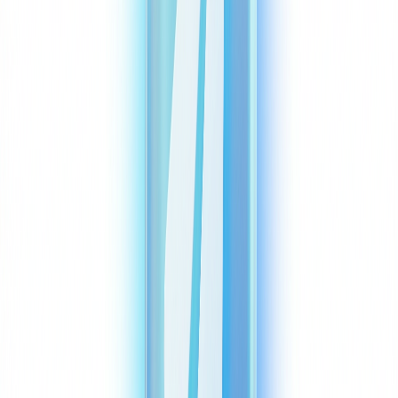
Nobody searches for funny OnlyFans names because they want
comedy. They want to stand out. A funny name is a pattern break —
it stops the scroll on Reddit and makes people click just to see what's
behind it. Fair warning: funny names work great for getting attention
but can feel limiting as your brand grows. If humor is your whole
vibe, go for it. If not, lean toward witty-but-flexible.
NotYourWife
RentIsDue
MomSaidNo
DebitCardQueen
FridgeRaider
TaxDeductible
WiFiPassword
OopsIDidItAgain
CatLadyCash
PizzaAndPics
SockGameStrong
ChaoticCutie
MessyBunMoney
SnackAttack
CouchPotatoHot
BurritoBody
NapQueenX
LaundryCanWait