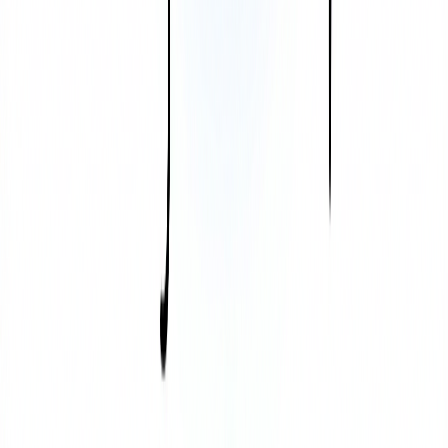
How to Start an OnlyFans (2026): A Creator's
Guide
15 min read
Read
Content Strategy
How to Make Money on OnlyFans Without
Showing Your Face
14 min read
Read
Content Strategy
OnlyFans Banner Size, Ideas & Display Name
Guide (2026)
12 min read
Read
Back to Creator Lab Blog
Footer