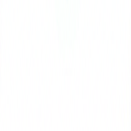
The #1 data-driven creator management team.
Zero upfront fees. Full account ownership.
Product
Offer
Pricing
Compare
Calculator
Resources
Creators
Results
Case Studies
Testimonials
Company
Blog
Apply (Creators)
→