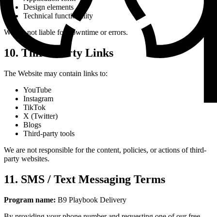
Design elements
Technical functionality
We are not liable for downtime or errors.
10. Third-Party Links
The Website may contain links to:
YouTube
Instagram
TikTok
X (Twitter)
Blogs
Third-party tools
We are not responsible for the content, policies, or actions of third-
party websites.
11. SMS / Text Messaging Terms
Program name:
B9 Playbook Delivery
By providing your phone number and requesting one of our free