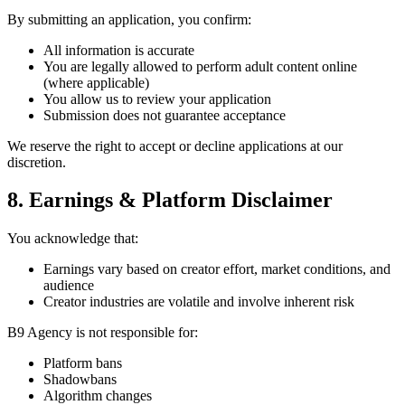
By submitting an application, you confirm:
All information is accurate
You are legally allowed to perform adult content online
(where applicable)
You allow us to review your application
Submission does not guarantee acceptance
We reserve the right to accept or decline applications at our
discretion.
8. Earnings & Platform Disclaimer
You acknowledge that:
Earnings vary based on creator effort, market conditions, and
audience
Creator industries are volatile and involve inherent risk
B9 Agency is not responsible for:
Platform bans
Shadowbans
Algorithm changes