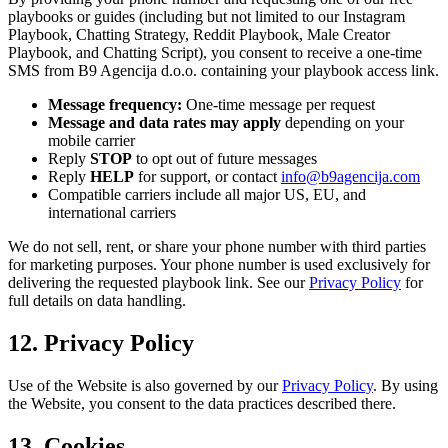
playbooks or guides (including but not limited to our Instagram
Playbook, Chatting Strategy, Reddit Playbook, Male Creator
Playbook, and Chatting Script), you consent to receive a one-time
SMS from B9 Agencija d.o.o. containing your playbook access link.
Message frequency:
One-time message per request
Message and data rates may apply
depending on your
mobile carrier
Reply
STOP
to opt out of future messages
Reply
HELP
for support, or contact
info@b9agencija.com
Compatible carriers include all major US, EU, and
international carriers
We do not sell, rent, or share your phone number with third parties
for marketing purposes. Your phone number is used exclusively for
delivering the requested playbook link. See our
Privacy Policy
for
full details on data handling.
12. Privacy Policy
Use of the Website is also governed by our
Privacy Policy
. By using
the Website, you consent to the data practices described there.
13. Cookies