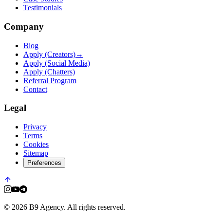
Testimonials
Company
Blog
Apply (Creators)
→
Apply (Social Media)
Apply (Chatters)
Referral Program
Contact
Legal
Privacy
Terms
Cookies
Sitemap
Preferences
© 2026 B9 Agency. All rights reserved.