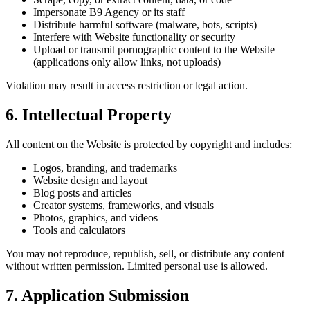
Impersonate B9 Agency or its staff
Distribute harmful software (malware, bots, scripts)
Interfere with Website functionality or security
Upload or transmit pornographic content to the Website
(applications only allow links, not uploads)
Violation may result in access restriction or legal action.
6. Intellectual Property
All content on the Website is protected by copyright and includes:
Logos, branding, and trademarks
Website design and layout
Blog posts and articles
Creator systems, frameworks, and visuals
Photos, graphics, and videos
Tools and calculators
You may not reproduce, republish, sell, or distribute any content
without written permission. Limited personal use is allowed.
7. Application Submission