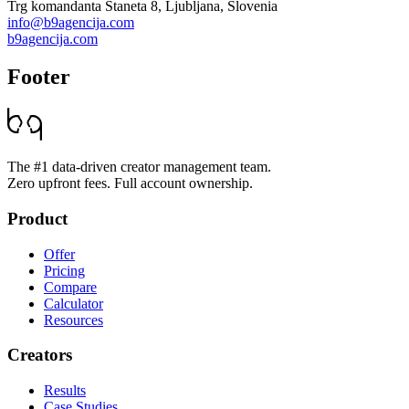
Trg komandanta Staneta 8, Ljubljana, Slovenia
info@b9agencija.com
b9agencija.com
Footer
The #1 data-driven creator management team.
Zero upfront fees. Full account ownership.
Product
Offer
Pricing
Compare
Calculator
Resources
Creators
Results
Case Studies