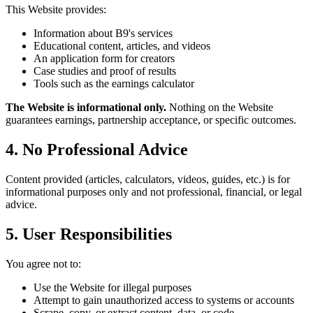
This Website provides:
Information about B9's services
Educational content, articles, and videos
An application form for creators
Case studies and proof of results
Tools such as the earnings calculator
The Website is informational only.
Nothing on the Website
guarantees earnings, partnership acceptance, or specific outcomes.
4. No Professional Advice
Content provided (articles, calculators, videos, guides, etc.) is for
informational purposes only and not professional, financial, or legal
advice.
5. User Responsibilities
You agree not to:
Use the Website for illegal purposes
Attempt to gain unauthorized access to systems or accounts
Scrape, copy, or extract content, data, or code