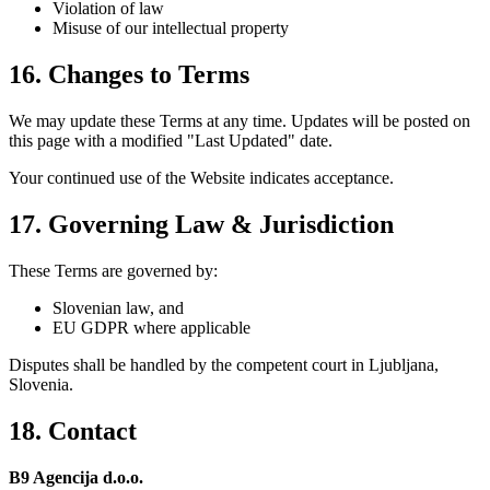
Violation of law
Misuse of our intellectual property
16. Changes to Terms
We may update these Terms at any time. Updates will be posted on
this page with a modified "Last Updated" date.
Your continued use of the Website indicates acceptance.
17. Governing Law & Jurisdiction
These Terms are governed by:
Slovenian law, and
EU GDPR where applicable
Disputes shall be handled by the competent court in Ljubljana,
Slovenia.
18. Contact
B9 Agencija d.o.o.