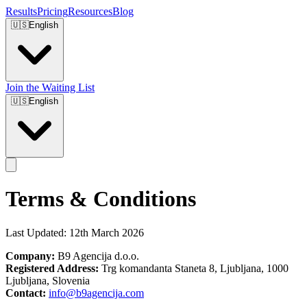
Results
Pricing
Resources
Blog
🇺🇸
English
Join the Waiting List
🇺🇸
English
Terms & Conditions
Last Updated: 12th March 2026
Company:
B9 Agencija d.o.o.
Registered Address:
Trg komandanta Staneta 8, Ljubljana, 1000
Ljubljana, Slovenia
Contact:
info@b9agencija.com