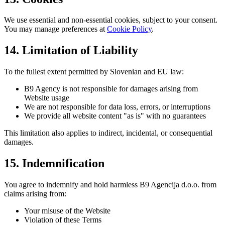
We use essential and non-essential cookies, subject to your consent.
You may manage preferences at
Cookie Policy
.
14. Limitation of Liability
To the fullest extent permitted by Slovenian and EU law:
B9 Agency is not responsible for damages arising from
Website usage
We are not responsible for data loss, errors, or interruptions
We provide all website content "as is" with no guarantees
This limitation also applies to indirect, incidental, or consequential
damages.
15. Indemnification
You agree to indemnify and hold harmless B9 Agencija d.o.o. from
claims arising from:
Your misuse of the Website
Violation of these Terms