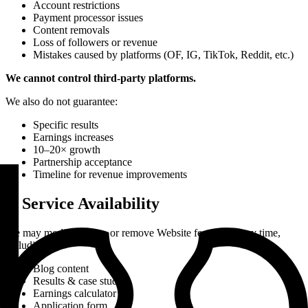
Account restrictions
Payment processor issues
Content removals
Loss of followers or revenue
Mistakes caused by platforms (OF, IG, TikTok, Reddit, etc.)
We cannot control third-party platforms.
We also do not guarantee:
Specific results
Earnings increases
10–20× growth
Partnership acceptance
Timeline for revenue improvements
9. Service Availability
We may modify, pause, or remove Website features at any time,
including:
Blog content
Results & case studies
Earnings calculator
Application form