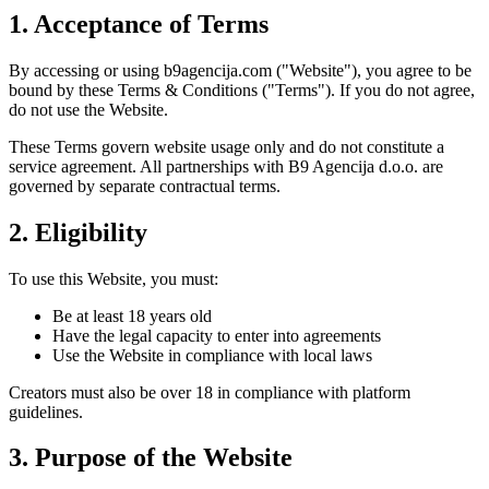
1. Acceptance of Terms
By accessing or using b9agencija.com ("Website"), you agree to be
bound by these Terms & Conditions ("Terms"). If you do not agree,
do not use the Website.
These Terms govern website usage only and do not constitute a
service agreement. All partnerships with B9 Agencija d.o.o. are
governed by separate contractual terms.
2. Eligibility
To use this Website, you must:
Be at least 18 years old
Have the legal capacity to enter into agreements
Use the Website in compliance with local laws
Creators must also be over 18 in compliance with platform
guidelines.
3. Purpose of the Website