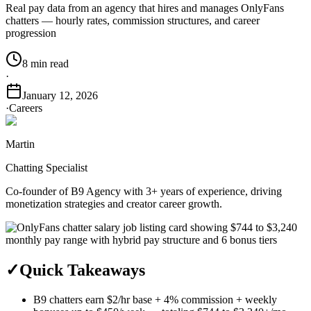
Real pay data from an agency that hires and manages OnlyFans
chatters — hourly rates, commission structures, and career
progression
8 min read
·
January 12, 2026
·
Careers
Martin
Chatting Specialist
Co-founder of B9 Agency with 3+ years of experience, driving
monetization strategies and creator career growth.
✓
Quick Takeaways
B9 chatters earn $2/hr base + 4% commission + weekly