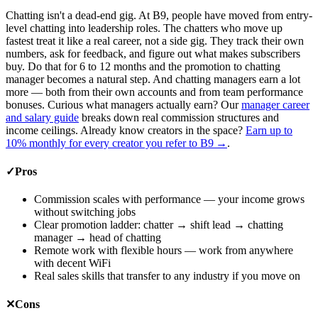
Chatting isn't a dead-end gig. At B9, people have moved from entry-
level chatting into leadership roles. The chatters who move up
fastest treat it like a real career, not a side gig. They track their own
numbers, ask for feedback, and figure out what makes subscribers
buy. Do that for 6 to 12 months and the promotion to chatting
manager becomes a natural step. And chatting managers earn a lot
more — both from their own accounts and from team performance
bonuses. Curious what managers actually earn? Our
manager career
and salary guide
breaks down real commission structures and
income ceilings. Already know creators in the space?
Earn up to
10% monthly for every creator you refer to B9
→
.
✓
Pros
Commission scales with performance — your income grows
without switching jobs
Clear promotion ladder: chatter → shift lead → chatting
manager → head of chatting
Remote work with flexible hours — work from anywhere
with decent WiFi
Real sales skills that transfer to any industry if you move on
✕
Cons