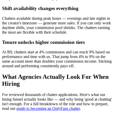
Shift availability changes everything
Chatters available during peak hours — evenings and late nights in
the creator's timezone — generate more sales. If you can only work
daytime shifts, your commission pool shrinks. The chatters earning
the most are flexible with their schedule.
Tenure unlocks higher commission tiers
At B9, chatters start at 4% commission and can reach 9% based on
performance and time with us. That jump from 4% to 9% on the
same account more than doubles your commission income. Sticking
around and performing consistently pays off.
What Agencies Actually Look For When
Hiring
I've reviewed thousands of chatter applications. Here's what our
hiring funnel actually looks like — and why being 'good at chatting'
isn't enough. For a full breakdown of the role and how to prepare,
read our
guide to becoming an OnlyFans chatter
.