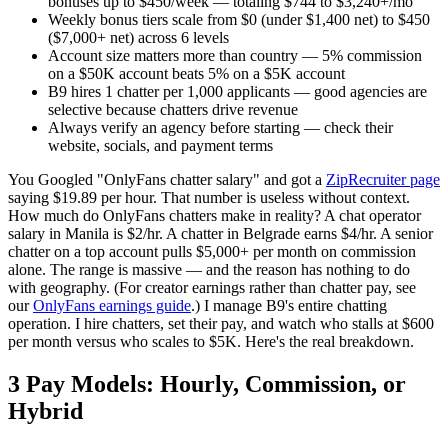
bonuses up to $450/week — totaling $744 to $3,240+/mo
Weekly bonus tiers scale from $0 (under $1,400 net) to $450
($7,000+ net) across 6 levels
Account size matters more than country — 5% commission
on a $50K account beats 5% on a $5K account
B9 hires 1 chatter per 1,000 applicants — good agencies are
selective because chatters drive revenue
Always verify an agency before starting — check their
website, socials, and payment terms
You Googled "OnlyFans chatter salary" and got a
ZipRecruiter page
saying $19.89 per hour. That number is useless without context.
How much do OnlyFans chatters make in reality? A chat operator
salary in Manila is $2/hr. A chatter in Belgrade earns $4/hr. A senior
chatter on a top account pulls $5,000+ per month on commission
alone. The range is massive — and the reason has nothing to do
with geography. (For creator earnings rather than chatter pay, see
our
OnlyFans earnings guide
.) I manage B9's entire chatting
operation. I hire chatters, set their pay, and watch who stalls at $600
per month versus who scales to $5K. Here's the real breakdown.
3 Pay Models: Hourly, Commission, or
Hybrid