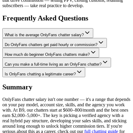
that drive commission — selling PPV, closing customs, retaining
subscribers — take real practice to develop.
Frequently Asked Questions
What is the average OnlyFans chatter salary?
Do OnlyFans chatters get paid hourly or commission?
How much do beginner OnlyFans chatters make?
Can you make a full-time living as an OnlyFans chatter?
Is OnlyFans chatting a legitimate career?
Summary
OnlyFans chatter salary isn't one number — it's a range that depends
on your pay model, account size, skills, and the agency you work
with. At B9, our chatters start at $600–800/month and the best ones
earn $2,000–5,000+. The key is picking a verified agency with a
real hybrid pay structure, developing your sales skills, and sticking
around long enough to unlock higher commission tiers. If you're
serious about this as a career, check out our
full chatting guide
for