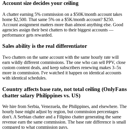
Account size decides your ceiling
A chatter earning 5% commission on a $50K/month account takes
home $2,500. That same 5% on a $5K/month account? $250.
Account assignment matters more than almost anything else. Good
agencies assign their best chatters to their biggest accounts —
performance gets rewarded.
Sales ability is the real differentiator
Two chatters on the same account with the same hourly rate will
earn wildly different commissions. The one who can sell PPV, close
custom content deals, and keep subscribers renewing makes 3–5x
more in commission. I've watched it happen on identical accounts
with identical schedules.
Country affects base rate, not total ceiling (OnlyFans
chatter salary Philippines vs. US)
We hire from Serbia, Venezuela, the Philippines, and elsewhere. The
hourly base might adjust by region, but commission percentages
don't. A Serbian chatter and a Filipino chatter generating the same
revenue earn the same commission. The base rate difference is small
compared to what commission pays.