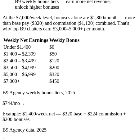
B9 weekly bonus tiers — earn more net revenue,
unlock higher bonuses
At the $7,000/week level, bonuses alone are $1,800/month — more
than base pay ($320) and commission ($1,120) combined. That's
why top B9 chatters earn $3,000–5,000+ per month.
Weekly Net Earnings
Weekly Bonus
Under $1,400
$0
$1,400 – $2,399
$50
$2,400 – $3,499
$120
$3,500 – $4,999
$200
$5,000 – $6,999
$320
$7,000+
$450
B9 Agency weekly bonus tiers, 2025
$744/mo
→
Example: $1,400/week net — $320 base + $224 commission +
$200 bonuses
B9 Agency data, 2025