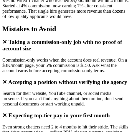
Result:
Hired 1 chatter who reached $3,000/month within 4 months.
Started at 4% commission, now earning 7% after consistent
performance. That single hire generates more revenue than dozens
of low-quality applicants would have.
Mistakes to Avoid
✕
Taking a commission-only job with no proof of
account size
Commission-only works when the account does real revenue. On a
$3K/month page, your 5% commission is $150. Ask what the
account earns before accepting commission-only terms.
✕
Accepting a position without verifying the agency
Search for their website, YouTube channel, or social media
presence. If you can't find anything about them online, don't send
personal documents or start working unpaid.
✕
Expecting top-tier pay in your first month
Even strong chatters need 2 to 4 months to hit their stride. The skills