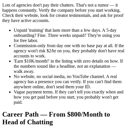
Lots of agencies don't pay their chatters. That's not a rumor — it
happens constantly. Verify the company before you start working.
Check their website, look for creator testimonials, and ask for proof
they have active accounts.
Unpaid 'training' that lasts more than a few days. A 5-day
onboarding? Fine. Three weeks unpaid? They're using you
for free labor.
Commission-only from day one with no base pay at all. If the
agency won't risk $2/hr on you, they probably don't have real
accounts to work.
'Earn $10K/month!' in the listing with zero details on how. If
the numbers sound like a headline, not an explanation —
walk away.
No website, no social media, no YouTube channel. A real
agency has a presence you can verify. If you can't find them
anywhere online, don't send them your ID.
Vague payment terms. If they can't tell you exactly when and
how you get paid before you start, you probably won't get
paid.
Career Path — From $800/Month to
Head of Chatting