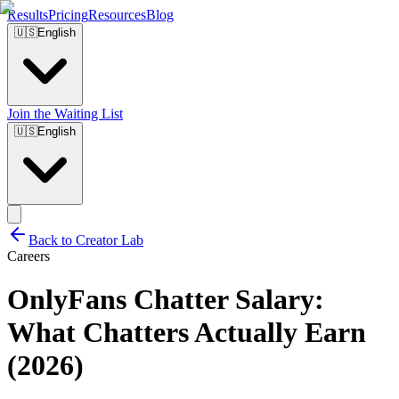
Results
Pricing
Resources
Blog
🇺🇸
English
Join the Waiting List
🇺🇸
English
Back to Creator Lab
Careers
OnlyFans Chatter Salary:
What Chatters Actually Earn
(2026)