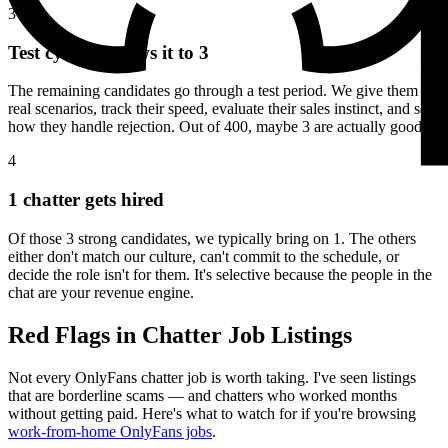
3
Test cycle narrows it to 3
The remaining candidates go through a test period. We give them
real scenarios, track their speed, evaluate their sales instinct, and see
how they handle rejection. Out of 400, maybe 3 are actually good.
4
1 chatter gets hired
Of those 3 strong candidates, we typically bring on 1. The others
either don't match our culture, can't commit to the schedule, or
decide the role isn't for them. It's selective because the people in the
chat are your revenue engine.
Red Flags in Chatter Job Listings
Not every OnlyFans chatter job is worth taking. I've seen listings
that are borderline scams — and chatters who worked months
without getting paid. Here's what to watch for if you're browsing
work-from-home OnlyFans jobs
.