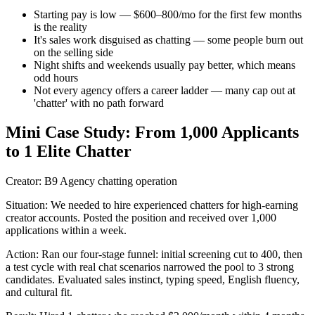
Starting pay is low — $600–800/mo for the first few months
is the reality
It's sales work disguised as chatting — some people burn out
on the selling side
Night shifts and weekends usually pay better, which means
odd hours
Not every agency offers a career ladder — many cap out at
'chatter' with no path forward
Mini Case Study:
From 1,000 Applicants
to 1 Elite Chatter
Creator:
B9 Agency chatting operation
Situation:
We needed to hire experienced chatters for high-earning
creator accounts. Posted the position and received over 1,000
applications within a week.
Action:
Ran our four-stage funnel: initial screening cut to 400, then
a test cycle with real chat scenarios narrowed the pool to 3 strong
candidates. Evaluated sales instinct, typing speed, English fluency,
and cultural fit.