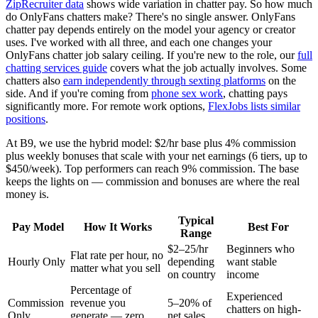
ZipRecruiter data
shows wide variation in chatter pay. So how much
do OnlyFans chatters make? There's no single answer. OnlyFans
chatter pay depends entirely on the model your agency or creator
uses. I've worked with all three, and each one changes your
OnlyFans chatter job salary ceiling. If you're new to the role, our
full
chatting services guide
covers what the job actually involves. Some
chatters also
earn independently through sexting platforms
on the
side. And if you're coming from
phone sex work
, chatting pays
significantly more. For remote work options,
FlexJobs lists similar
positions
.
At B9, we use the hybrid model: $2/hr base plus 4% commission
plus weekly bonuses that scale with your net earnings (6 tiers, up to
$450/week). Top performers can reach 9% commission. The base
keeps the lights on — commission and bonuses are where the real
money is.
Typical
Pay Model
How It Works
Best For
Range
$2–25/hr
Beginners who
Flat rate per hour, no
Hourly Only
depending
want stable
matter what you sell
on country
income
Percentage of
Experienced
Commission
revenue you
5–20% of
chatters on high-
Only
generate — zero
net sales