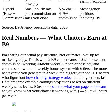
earning accounts
base pay
Hybrid
Small hourly rate
$2–5/hr +
Most agency
(Base +
plus commission on
4–9%
positions,
Commission)
sales you close
commission
including B9
Source: B9 Agency operations data, 2025
Real Numbers — What Chatters Earn at
B9
I'm sharing our actual pay structure. Not estimates. Not 'up to'
marketing copy. This is what a B9 chatter earns at $2/hr base, 4%
commission, working 40-hour weeks. On top of base pay and
commission, we run a weekly bonus system with 6 tiers. The more
net revenue you generate in a week, the bigger your bonus. Chatters
who figure out
how chatting strategy works
hit the higher tiers fast.
Here are three example earnings projections based on different
weekly sales levels. (Creators:
estimate what your page could earn
so you know what your chatter is working with.) — all at 40 hours
per week.