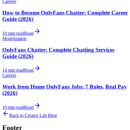
Careers
How to Become OnlyFans Chatter: Complete Career
Guide (2026)
10 min read
Read
Monetization
OnlyFans Chatter: Complete Chatting Services
Guide (2026)
14 min read
Read
Careers
Work from Home OnlyFans Jobs: 7 Roles, Real Pay
(2026)
10 min read
Read
Back to Creator Lab Blog
Footer