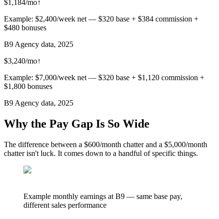
$1,184/mo
↑
Example: $2,400/week net — $320 base + $384 commission +
$480 bonuses
B9 Agency data, 2025
$3,240/mo
↑
Example: $7,000/week net — $320 base + $1,120 commission +
$1,800 bonuses
B9 Agency data, 2025
Why the Pay Gap Is So Wide
The difference between a $600/month chatter and a $5,000/month
chatter isn't luck. It comes down to a handful of specific things.
Example monthly earnings at B9 — same base pay,
different sales performance