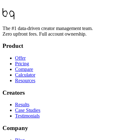
The #1 data-driven creator management team.
Zero upfront fees. Full account ownership.
Product
Offer
Pricing
Compare
Calculator
Resources
Creators
Results
Case Studies
Testimonials
Company