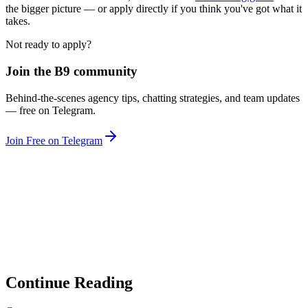
the bigger picture — or apply directly if you think you've got what it
takes.
Not ready to apply?
Join the B9 community
Behind-the-scenes agency tips, chatting strategies, and team updates
— free on Telegram.
Join Free on Telegram
Looking for a Chatting Career at a
Verified Agency?
B9 is hiring chatters with competitive hybrid pay, real accounts, and
a clear career path.
Apply to Join Our Team
Continue Reading