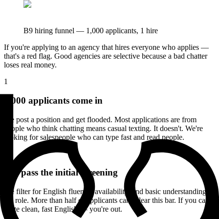
B9 hiring funnel — 1,000 applicants, 1 hire
If you're applying to an agency that hires everyone who applies —
that's a red flag. Good agencies are selective because a bad chatter
loses real money.
1
1,000 applicants come in
We post a position and get flooded. Most applications are from
people who think chatting means casual texting. It doesn't. We're
looking for salespeople who can type fast and read people.
2
400 pass the initial screening
We filter for English fluency, availability, and basic understanding of
the role. More than half of applicants can't clear this bar. If you can't
write clean, fast English — you're out.